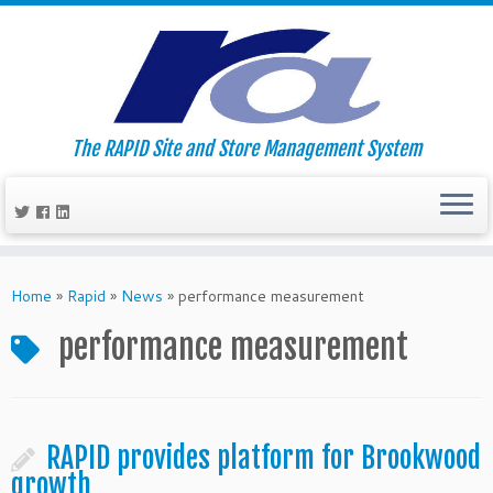
The RAPID Site and Store Management System
Skip
to
Home
»
Rapid
»
News
»
performance measurement
content
performance measurement
RAPID provides platform for Brookwood
growth