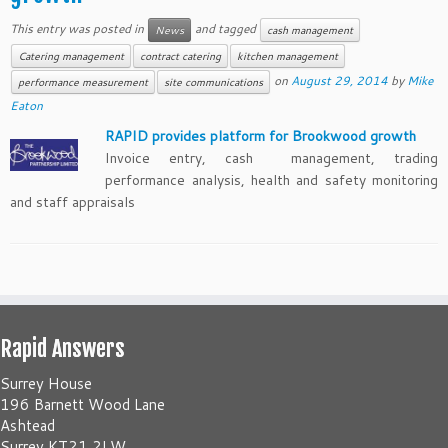
This entry was posted in
and tagged
News
cash management
Catering management
contract catering
kitchen management
on
August 29, 2014
by
Mike
performance measurement
site communications
Eaton
RAPID provides platform for Brookwood growth
Invoice entry, cash management, trading
performance analysis, health and safety monitoring
and staff appraisals
Rapid Answers
Surrey House
196 Barnett Wood Lane
Ashtead
Surrey KT21 2LW