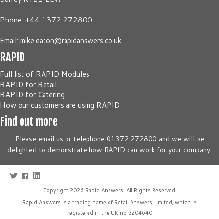
Phone: +44 1372 272800
Email:
mike.eaton@rapidanswers.co.uk
RAPID
Full list of RAPID Modules
RAPID for Retail
RAPID for Catering
How our customers are using RAPID
Find out more
Please email us or telephone 01372 272800 and we will be
delighted to demonstrate how RAPID can work for your company.
Copyright 2026
Rapid Answers
. All Rights Reserved.
Rapid Answers is a trading name of Retail Answers Limited, which is
registered in the UK no 3204640