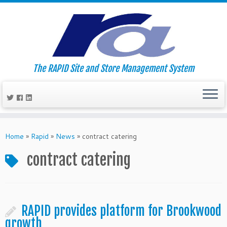
The RAPID Site and Store Management System
Skip
to
Home
»
Rapid
»
News
»
contract catering
content
contract catering
RAPID provides platform for Brookwood
growth