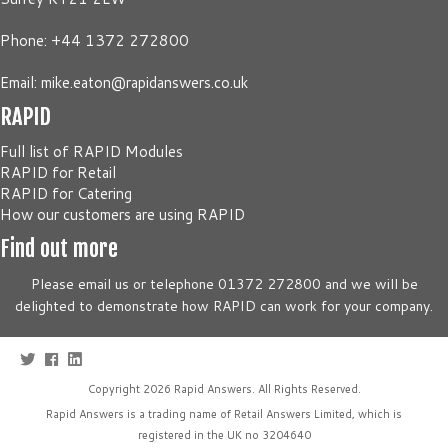
Phone: +44 1372 272800
Email:
mike.eaton@rapidanswers.co.uk
RAPID
Full list of RAPID Modules
RAPID for Retail
RAPID for Catering
How our customers are using RAPID
Find out more
Please email us or telephone 01372 272800 and we will be
delighted to demonstrate how RAPID can work for your company.
Copyright 2026
Rapid Answers
. All Rights Reserved.
Rapid Answers is a trading name of Retail Answers Limited, which is
registered in the UK no 3204640