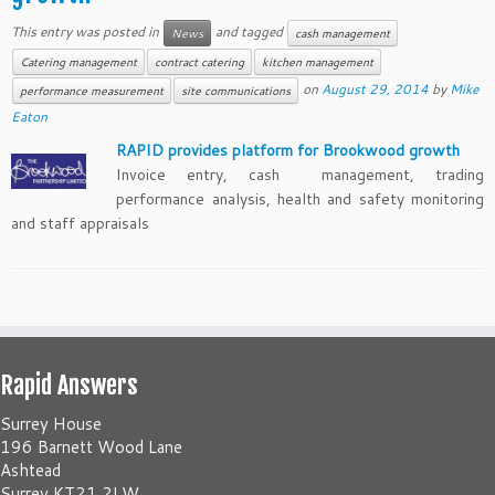
This entry was posted in
and tagged
News
cash management
Catering management
contract catering
kitchen management
on
August 29, 2014
by
Mike
performance measurement
site communications
Eaton
RAPID provides platform for Brookwood growth
Invoice entry, cash management, trading
performance analysis, health and safety monitoring
and staff appraisals
Rapid Answers
Surrey House
196 Barnett Wood Lane
Ashtead
Surrey KT21 2LW